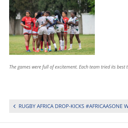
The games were full of excitement. Each team tried its best 
POST
NAVIGATION