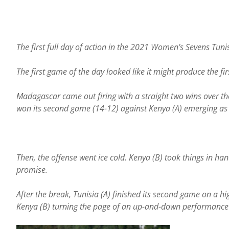
The first full day of action in the 2021 Women’s Sevens Tun
The first game of the day looked like it might produce the fi
Madagascar came out firing with a straight two wins over t
won its second game (14-12) against Kenya (A) emerging a
Then, the offense went ice cold. Kenya (B) took things in ha
promise.
After the break, Tunisia (A) finished its second game on a hig
Kenya (B) turning the page of an up-and-down performance d