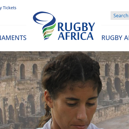
y Tickets
NAMENTS
RUGBY A
Rugby Afrique