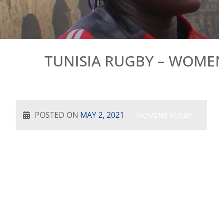
TUNISIA RUGBY – WOMEN
POSTED ON
MAY 2, 2021
WOMENS RUGBY