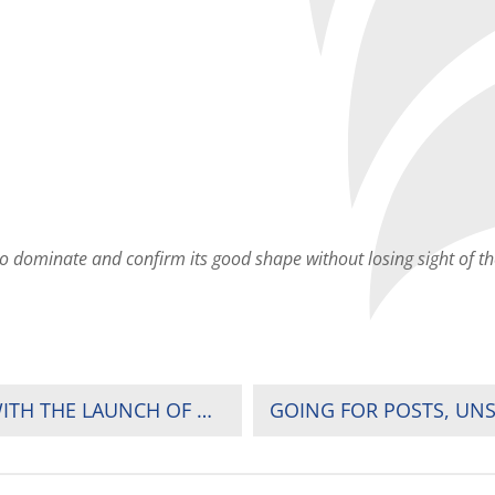
to dominate and confirm its good shape without losing sight of th
RUGBY AFRICA DROP-KICKS #AFRICAASONE WITH THE LAUNCH OF WOMEN’S SEVENS SOLIDARITY CAMP