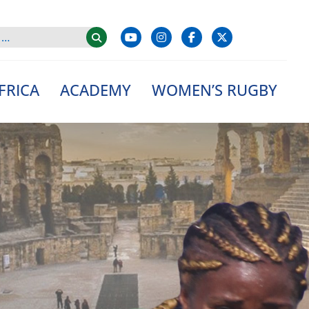
FRICA
ACADEMY
WOMEN’S RUGBY