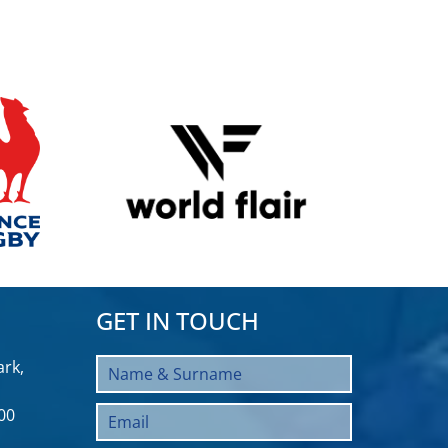
GET IN TOUCH
rk,
00