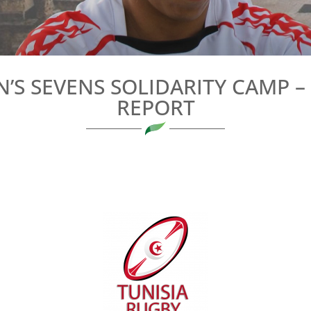
’S SEVENS SOLIDARITY CAMP 
REPORT