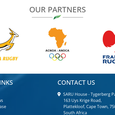
OUR PARTNERS
INKS
CONTACT US
SARU House - Tygerberg Pa
ws
163 Uys Krige Road,
ase
Plattekloof, Cape Town, 75
South Africa