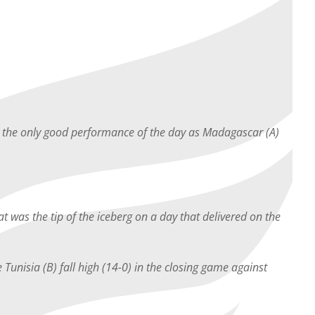
ot the only good performance of the day as Madagascar (A)
t was the tip of the iceberg on a day that delivered on the
 Tunisia (B) fall high (14-0) in the closing game against