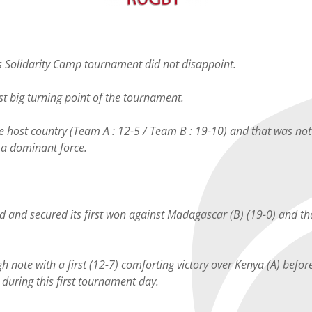
is Solidarity Camp tournament did not disappoint.
rst big turning point of the tournament.
he host country (Team A : 12-5 / Team B : 19-10) and that was n
s a dominant force.
nd and secured its first won against Madagascar (B) (19-0) and tha
h note with a first (12-7) comforting victory over Kenya (A) before
uring this first tournament day.