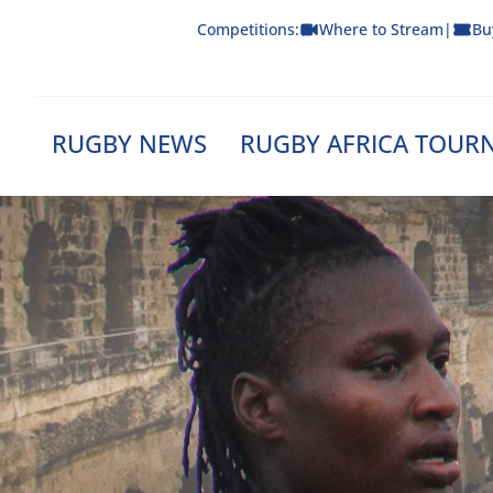
Skip
Competitions:
Where to Stream
|
Bu
to
content
RUGBY NEWS
RUGBY AFRICA TOUR