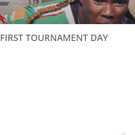
– FIRST TOURNAMENT DAY