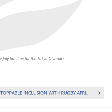
e July timeline for the Tokyo Olympics.
GOING FOR POSTS, UNSTOPPABLE INCLUSION WITH RUGBY AFRICA