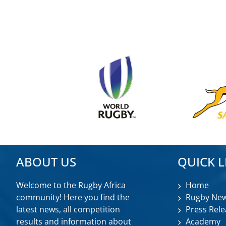
ABOUT US
QUICK L
Welcome to the Rugby Africa
Home
community! Here you find the
Rugby Ne
latest news, all competition
Press Rele
results and information about
Academy