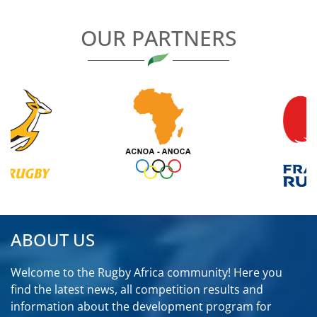
OUR PARTNERS
ABOUT US
Welcome to the Rugby Africa community! Here you
find the latest news, all competition results and
information about the development program for