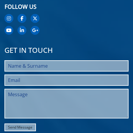
FOLLOW US
GET IN TOUCH