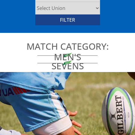
MATCH CATEGORY:
MEN'S
SEVENS