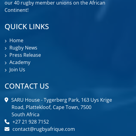
our 40 rugby member unions on the African
Continent!
QUICK LINKS
Home
Rugby News
Press Release
Academy
Join Us
CONTACT US
SARU House - Tygerberg Park, 163 Uys Krige
Road, Plattekloof, Cape Town, 7500
South Africa
+27 21 928 7152
contact@rugbyafrique.com