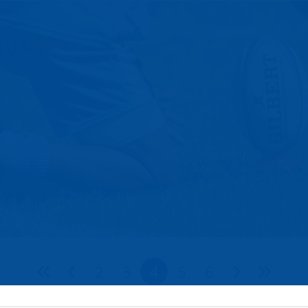
2
3
4
5
6