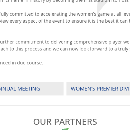
 etch its name in history by becoming the first stadium to h
fully committed to accelerating the women’s game at all le
ew every aspect of the event to ensure it is the best it can
further commitment to delivering comprehensive player welf
ch to this process and we can now look forward to a truly 
nced in due course.
ANNUAL MEETING
WOMEN’S PREMIER DIV
OUR PARTNERS