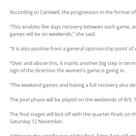
According to Cantwell, the progression in the format of 
“This enables five days recovery between each game, an
games will be on weekends,” she said.
“It is also positive from a general sponsorship point of
“Over and above this, it marks another big step in terms
sign of the direction the women’s game is going in.
“The weekend games and having a full recovery also def
The pool phase will be played on the weekends of 8/9,
The final stages will kick off with the quarter-finals o
Saturday 12 November.