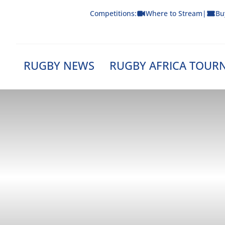
Skip
Competitions:
Where to Stream
|
Bu
to
content
RUGBY NEWS
RUGBY AFRICA TOUR