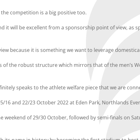
the competition is a big positive too.
d it will be excellent from a sponsorship point of view, as
 view because it is something we want to leverage domestical
 of the robust structure which mirrors that of the men’s Wor
initely speaks to the athlete welfare piece that we are con
 15/16 and 22/23 October 2022 at Eden Park, Northlands Ev
n the weekend of 29/30 October, followed by semi-finals on S