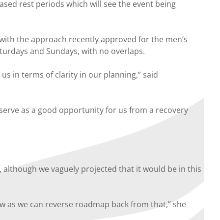
sed rest periods which will see the event being
 with the approach recently approved for the men’s
aturdays and Sundays, with no overlaps.
s in terms of clarity in our planning,” said
 serve as a good opportunity for us from a recovery
although we vaguely projected that it would be in this
iew as we can reverse roadmap back from that,” she