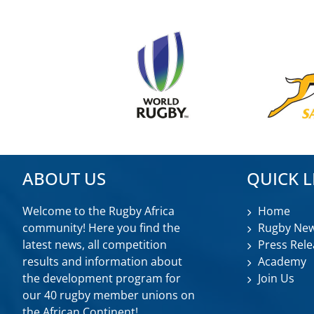
ABOUT US
QUICK L
Welcome to the Rugby Africa
Home
community! Here you find the
Rugby Ne
latest news, all competition
Press Rele
results and information about
Academy
the development program for
Join Us
our 40 rugby member unions on
the African Continent!