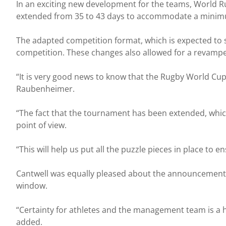
In an exciting new development for the teams, World Ru
extended from 35 to 43 days to accommodate a minimu
The adapted competition format, which is expected to s
competition. These changes also allowed for a revampe
“It is very good news to know that the Rugby World Cup d
Raubenheimer.
“The fact that the tournament has been extended, which
point of view.
“This will help us put all the puzzle pieces in place to 
Cantwell was equally pleased about the announcement an
window.
“Certainty for athletes and the management team is a h
added.