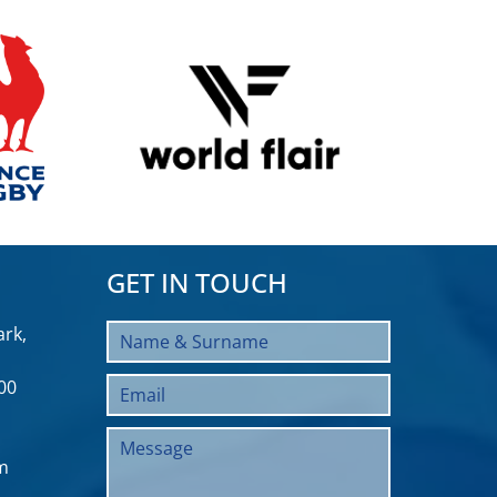
GET IN TOUCH
rk,
00
m