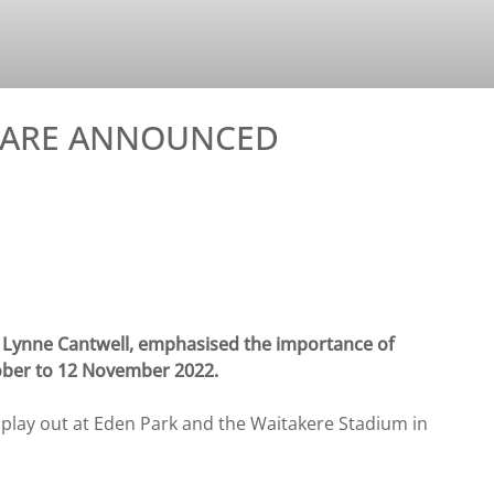
S ARE ANNOUNCED
Lynne Cantwell, emphasised the importance of
ober to 12 November 2022.
 play out at Eden Park and the Waitakere Stadium in