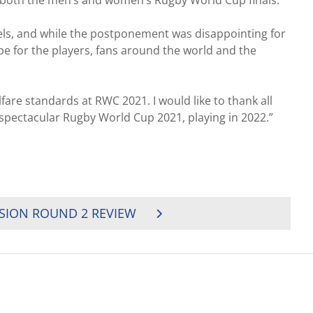
ost both the men’s and women’s Rugby World Cup finals.
vels, and while the postponement was disappointing for
 be for the players, fans around the world and the
are standards at RWC 2021. I would like to thank all
spectacular Rugby World Cup 2021, playing in 2022.”
ISION ROUND 2 REVIEW