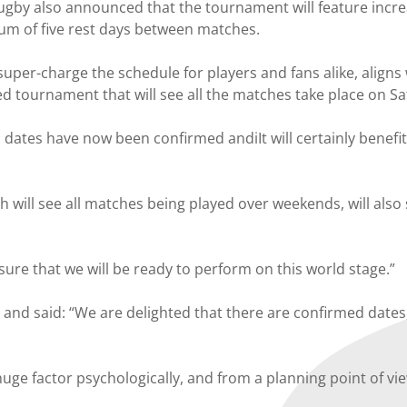
gby also announced that the tournament will feature increa
m of five rest days between matches.
uper-charge the schedule for players and fans alike, aligns
d tournament that will see all the matches take place on S
ates have now been confirmed andiIt will certainly benefit u
 will see all matches being played over weekends, will also
ensure that we will be ready to perform on this world stage.”
d said: “We are delighted that there are confirmed dates, 
uge factor psychologically, and from a planning point of v