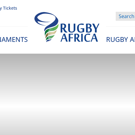
y Tickets
NAMENTS
RUGBY A
Rugby Afrique