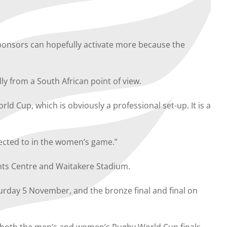
 sponsors can hopefully activate more because the
ly from a South African point of view.
ld Cup, which is obviously a professional set-up. It is a
nected to in the women’s game.”
ents Centre and Waitakere Stadium.
aturday 5 November, and the bronze final and final on