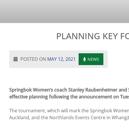
PLANNING KEY F
POSTED ON
MAY 12, 2021
NEWS
Springbok Women’s coach Stanley Raubenheimer and S
effective planning following the announcement on Tue
The tournament, which will mark the Springbok Women’s 
Auckland, and the Northlands Events Centre in Whangā