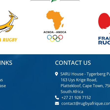
INKS
CONTACT US
SARU House - Tygerberg Pa
ws
163 Uys Krige Road,
ase
Plattekloof, Cape Town, 75
South Africa
+27 21 928 7152
contact@rugbyafrique.co