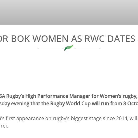
OR BOK WOMEN AS RWC DATE
A Rugby’s High Performance Manager for Women’s rugby, 
sday evening that the Rugby World Cup will run from 8 Oct
first appearance on rugby’s biggest stage since 2014, will
rei.