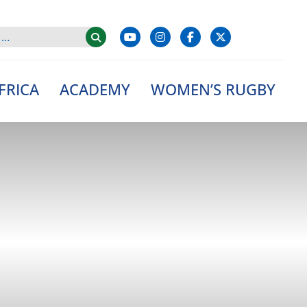
FRICA
ACADEMY
WOMEN’S RUGBY