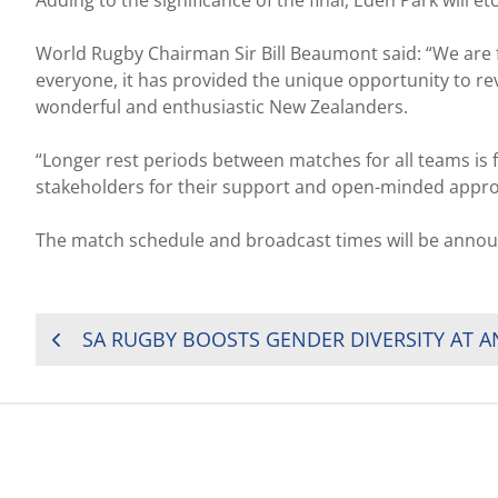
Adding to the significance of the final, Eden Park will
World Rugby Chairman Sir Bill Beaumont said: “We are 
everyone, it has provided the unique opportunity to revi
wonderful and enthusiastic New Zealanders.
“Longer rest periods between matches for all teams is 
stakeholders for their support and open-minded approa
The match schedule and broadcast times will be annou
POST
SA RUGBY BOOSTS GENDER DIVERSITY AT 
NAVIGATION