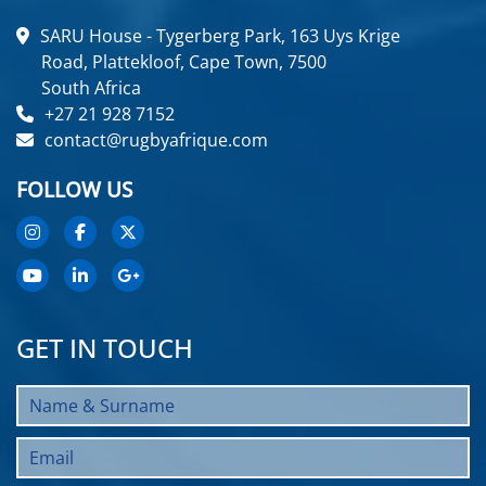
SARU House - Tygerberg Park, 163 Uys Krige
Road, Plattekloof, Cape Town, 7500
South Africa
+27 21 928 7152
contact@rugbyafrique.com
FOLLOW US
GET IN TOUCH