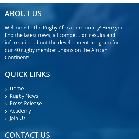
ABOUT US
Welcome to the Rugby Africa community! Here you
find the latest news, all competition results and
information about the development program for
our 40 rugby member unions on the African
Continent!
QUICK LINKS
Home
Rugby News
Press Release
Academy
Join Us
CONTACT US