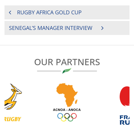
POST
RUGBY AFRICA GOLD CUP
NAVIGATION
SENEGAL’S MANAGER INTERVIEW
OUR PARTNERS