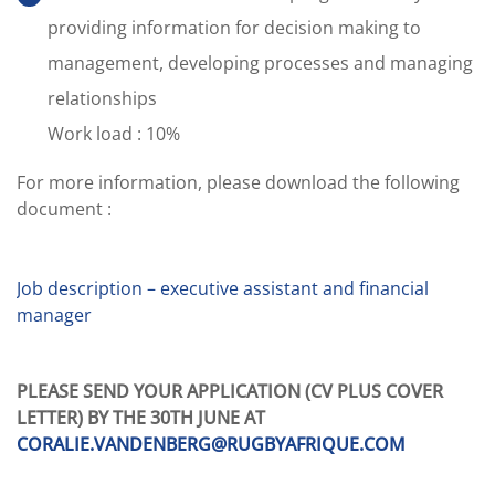
providing information for decision making to
management, developing processes and managing
relationships
Work load : 10%
For more information, please download the following
document :
.
Job description – executive assistant and financial
manager
.
PLEASE SEND YOUR APPLICATION (CV PLUS COVER
LETTER) BY THE 30TH JUNE AT
CORALIE.VANDENBERG@RUGBYAFRIQUE.COM