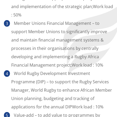
and implementation of the strategic plan;Work load
: 50%
Member Unions Financial Management – to
support Member Unions to significantly improve
and maintain financial management systems &
processes in their organisations by centrally
developing and implementing a Rugby Africa
Financial Management project;Work load : 10%
World Rugby Development Investment
Programme (DIP) – to support the Rugby Services
Manager, World Rugby to enhance African Member
Union planning, budgeting and tracking of
applications for the annual DIPWork load : 10%
Value-add – to add value to programmes by