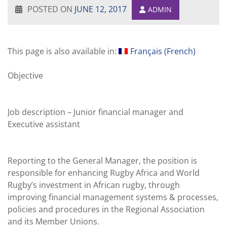
POSTED ON
JUNE 12, 2017
ADMIN
This page is also available in:
Français
(
French
)
Objective
.
Job description – Junior financial manager and
Executive assistant
.
Reporting to the General Manager, the position is
responsible for enhancing Rugby Africa and World
Rugby’s investment in African rugby, through
improving financial management systems & processes,
policies and procedures in the Regional Association
and its Member Unions.