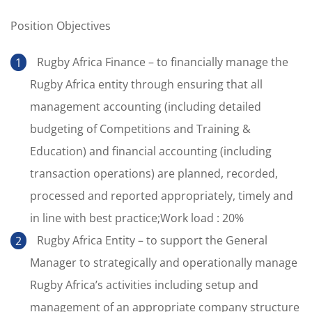
Position Objectives
Rugby Africa Finance – to financially manage the
Rugby Africa entity through ensuring that all
management accounting (including detailed
budgeting of Competitions and Training &
Education) and financial accounting (including
transaction operations) are planned, recorded,
processed and reported appropriately, timely and
in line with best practice;Work load : 20%
Rugby Africa Entity – to support the General
Manager to strategically and operationally manage
Rugby Africa’s activities including setup and
management of an appropriate company structure