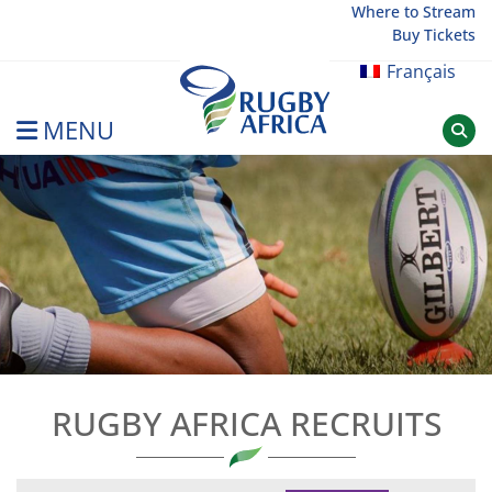
Skip
Where to Stream
Buy Tickets
to
content
Français
MENU
Rugby Afrique
RUGBY AFRICA RECRUITS