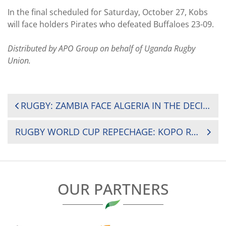
In the final scheduled for Saturday, October 27, Kobs
will face holders Pirates who defeated Buffaloes 23-09.
Distributed by APO Group on behalf of Uganda Rugby
Union.
POST
RUGBY: ZAMBIA FACE ALGERIA IN THE DECIDER GAME TO DETERMINE WHO QUALIFIES TO THE GOLD CUP 2019
NAVIGATION
RUGBY WORLD CUP REPECHAGE: KOPO RETURNS AS KENYA SIMBAS HEAD TO FRANCE
OUR PARTNERS