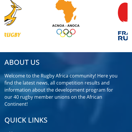
ABOUT US
Welcome to the Rugby Africa community! Here you
find the latest news, all competition results and
information about the development program for
our 40 rugby member unions on the African
Continent!
QUICK LINKS