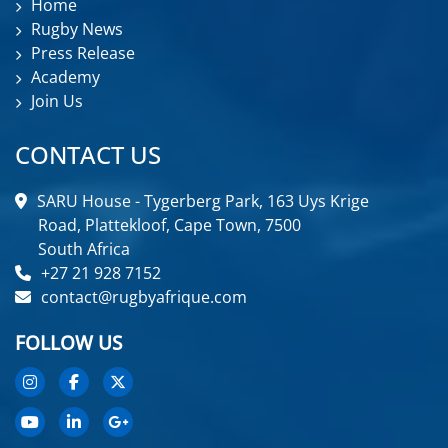
Home
Rugby News
Press Release
Academy
Join Us
CONTACT US
SARU House - Tygerberg Park, 163 Uys Krige
Road, Plattekloof, Cape Town, 7500
South Africa
+27 21 928 7152
contact@rugbyafrique.com
FOLLOW US