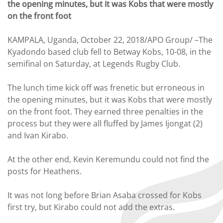
the opening minutes, but it was Kobs that were mostly
on the front foot
KAMPALA, Uganda, October 22, 2018/APO Group/ –The
Kyadondo based club fell to Betway Kobs, 10-08, in the
semifinal on Saturday, at Legends Rugby Club.
The lunch time kick off was frenetic but erroneous in
the opening minutes, but it was Kobs that were mostly
on the front foot. They earned three penalties in the
process but they were all fluffed by James Ijongat (2)
and Ivan Kirabo.
At the other end, Kevin Keremundu could not find the
posts for Heathens.
It was not long before Brian Asaba crossed for Kobs
first try, but Kirabo could not add the extras.