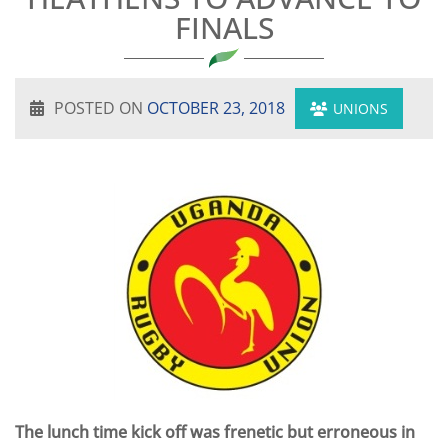
FINALS
POSTED ON
OCTOBER 23, 2018
UNIONS
The lunch time kick off was frenetic but erroneous in