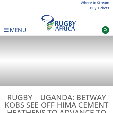
Skip
Where to Stream
Buy Tickets
to
content
MENU
Rugby Afrique
RUGBY – UGANDA: BETWAY
KOBS SEE OFF HIMA CEMENT
HEATHENS TO ADVANCE TO