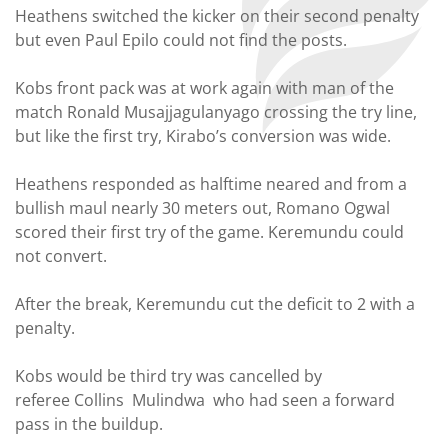
Heathens switched the kicker on their second penalty
but even Paul Epilo could not find the posts.
Kobs front pack was at work again with man of the
match Ronald Musajjagulanyago crossing the try line,
but like the first try, Kirabo’s conversion was wide.
Heathens responded as halftime neared and from a
bullish maul nearly 30 meters out, Romano Ogwal
scored their first try of the game. Keremundu could
not convert.
After the break, Keremundu cut the deficit to 2 with a
penalty.
Kobs would be third try was cancelled by
referee Collins Mulindwa who had seen a forward
pass in the buildup.