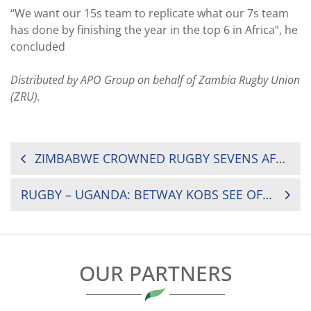
“We want our 15s team to replicate what our 7s team
has done by finishing the year in the top 6 in Africa”, he
concluded
Distributed by APO Group on behalf of Zambia Rugby Union
(ZRU).
POST
ZIMBABWE CROWNED RUGBY SEVENS AFRICAN CHAMPIONS
NAVIGATION
RUGBY – UGANDA: BETWAY KOBS SEE OFF HIMA CEMENT HEATHENS TO ADVANCE TO FINALS
OUR PARTNERS