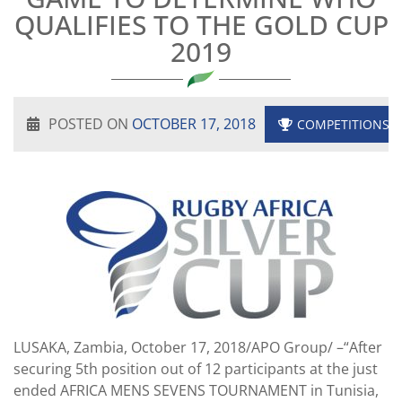
QUALIFIES TO THE GOLD CUP
2019
POSTED ON
OCTOBER 17, 2018
COMPETITIONS
LUSAKA, Zambia, October 17, 2018/APO Group/ –“After
securing 5th position out of 12 participants at the just
ended AFRICA MENS SEVENS TOURNAMENT in Tunisia,