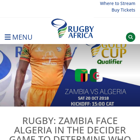
Skip
Where to Stream
Buy Tickets
to
content
MENU
Rugby Afrique
RUGBY: ZAMBIA FACE
ALGERIA IN THE DECIDER
GAME TO DETERMINE WHO