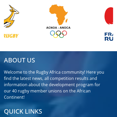
ABOUT US
Welcome to the Rugby Africa community! Here you
find the latest news, all competition results and
information about the development program for
our 40 rugby member unions on the African
Continent!
QUICK LINKS