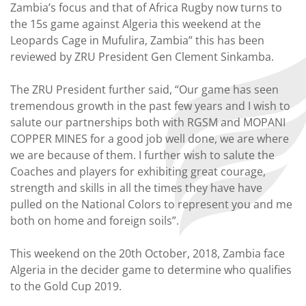
Zambia’s focus and that of Africa Rugby now turns to
the 15s game against Algeria this weekend at the
Leopards Cage in Mufulira, Zambia” this has been
reviewed by ZRU President Gen Clement Sinkamba.
The ZRU President further said, “Our game has seen
tremendous growth in the past few years and I wish to
salute our partnerships both with RGSM and MOPANI
COPPER MINES for a good job well done, we are where
we are because of them. I further wish to salute the
Coaches and players for exhibiting great courage,
strength and skills in all the times they have have
pulled on the National Colors to represent you and me
both on home and foreign soils”.
This weekend on the 20th October, 2018, Zambia face
Algeria in the decider game to determine who qualifies
to the Gold Cup 2019.