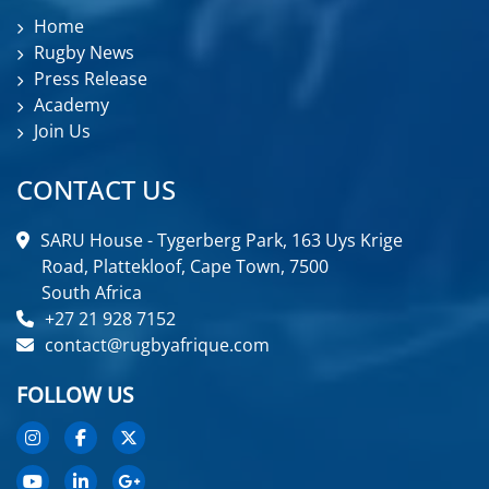
Home
Rugby News
Press Release
Academy
Join Us
CONTACT US
SARU House - Tygerberg Park, 163 Uys Krige
Road, Plattekloof, Cape Town, 7500
South Africa
+27 21 928 7152
contact@rugbyafrique.com
FOLLOW US