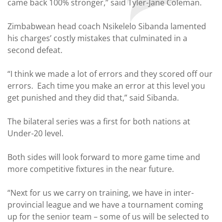
came back 100% stronger,” said Tyler-Jane Coleman.
Zimbabwean head coach Nsikelelo Sibanda lamented
his charges’ costly mistakes that culminated in a
second defeat.
“I think we made a lot of errors and they scored off our
errors. Each time you make an error at this level you
get punished and they did that,” said Sibanda.
The bilateral series was a first for both nations at
Under-20 level.
Both sides will look forward to more game time and
more competitive fixtures in the near future.
“Next for us we carry on training, we have in inter-
provincial league and we have a tournament coming
up for the senior team – some of us will be selected to