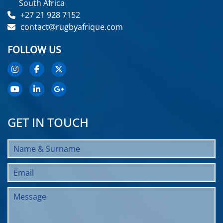
South Africa
+27 21 928 7152
contact@rugbyafrique.com
FOLLOW US
GET IN TOUCH