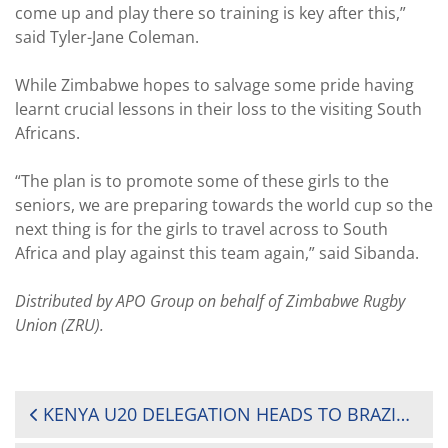
come up and play there so training is key after this,”
said Tyler-Jane Coleman.
While Zimbabwe hopes to salvage some pride having
learnt crucial lessons in their loss to the visiting South
Africans.
“The plan is to promote some of these girls to the
seniors, we are preparing towards the world cup so the
next thing is for the girls to travel across to South
Africa and play against this team again,” said Sibanda.
Distributed by APO Group on behalf of Zimbabwe Rugby
Union (ZRU).
POST
KENYA U20 DELEGATION HEADS TO BRAZIL FOR WORLD RUGBY U20 TROPHY CHAMPIONSHIP