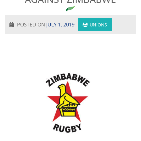
POSTED ON
JULY 1, 2019
UNIONS