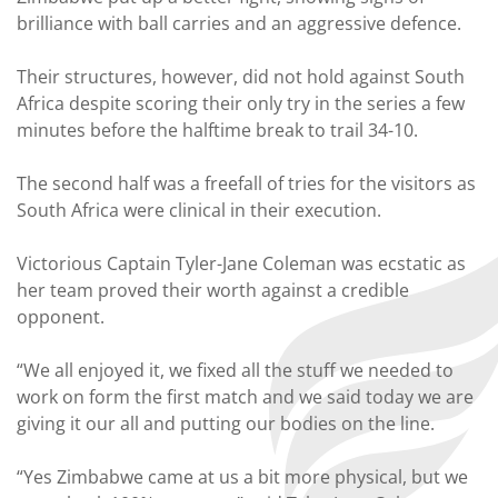
brilliance with ball carries and an aggressive defence.
Their structures, however, did not hold against South
Africa despite scoring their only try in the series a few
minutes before the halftime break to trail 34-10.
The second half was a freefall of tries for the visitors as
South Africa were clinical in their execution.
Victorious Captain Tyler-Jane Coleman was ecstatic as
her team proved their worth against a credible
opponent.
“We all enjoyed it, we fixed all the stuff we needed to
work on form the first match and we said today we are
giving it our all and putting our bodies on the line.
“Yes Zimbabwe came at us a bit more physical, but we