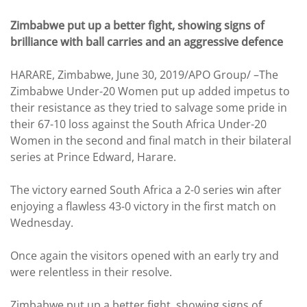
Zimbabwe put up a better fight, showing signs of
brilliance with ball carries and an aggressive defence
HARARE, Zimbabwe, June 30, 2019/APO Group/ –The
Zimbabwe Under-20 Women put up added impetus to
their resistance as they tried to salvage some pride in
their 67-10 loss against the South Africa Under-20
Women in the second and final match in their bilateral
series at Prince Edward, Harare.
The victory earned South Africa a 2-0 series win after
enjoying a flawless 43-0 victory in the first match on
Wednesday.
Once again the visitors opened with an early try and
were relentless in their resolve.
Zimbabwe put up a better fight, showing signs of