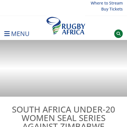
Skip
Where to Stream
Buy Tickets
to
content
MENU
Rugby Afrique
SOUTH AFRICA UNDER-20
WOMEN SEAL SERIES
AGAINST ZIMBABWE