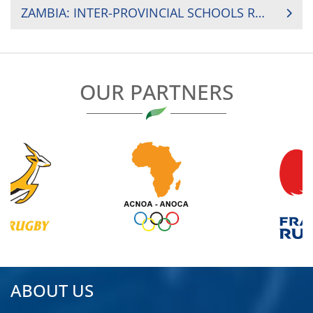
NAVIGATION
ZAMBIA: INTER-PROVINCIAL SCHOOLS RUGBY GAMES 2019
OUR PARTNERS
ABOUT US