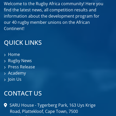
Welcome to the Rugby Africa community! Here you
find the latest news, all competition results and
information about the development program for
our 40 rugby member unions on the African
Continent!
QUICK LINKS
Home
Rugby News
Press Release
Academy
Join Us
CONTACT US
SARU House - Tygerberg Park, 163 Uys Krige
Road, Plattekloof, Cape Town, 7500