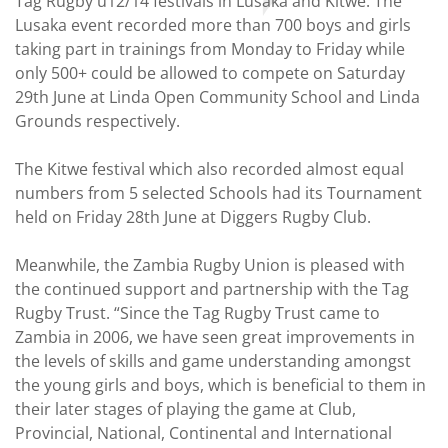
Tag Rugby u12/14 festivals in Lusaka and Kitwe. The
Lusaka event recorded more than 700 boys and girls
taking part in trainings from Monday to Friday while
only 500+ could be allowed to compete on Saturday
29th June at Linda Open Community School and Linda
Grounds respectively.
The Kitwe festival which also recorded almost equal
numbers from 5 selected Schools had its Tournament
held on Friday 28th June at Diggers Rugby Club.
Meanwhile, the Zambia Rugby Union is pleased with
the continued support and partnership with the Tag
Rugby Trust. “Since the Tag Rugby Trust came to
Zambia in 2006, we have seen great improvements in
the levels of skills and game understanding amongst
the young girls and boys, which is beneficial to them in
their later stages of playing the game at Club,
Provincial, National, Continental and International