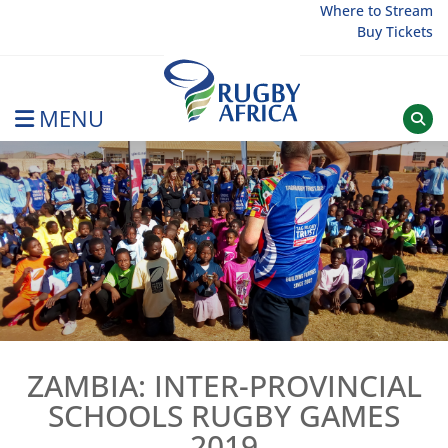
Skip
Where to Stream
Buy Tickets
to
content
MENU
Rugby Afrique
ZAMBIA: INTER-PROVINCIAL
SCHOOLS RUGBY GAMES
2019