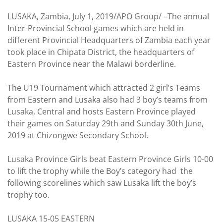
LUSAKA, Zambia, July 1, 2019/APO Group/ –The annual
Inter-Provincial School games which are held in
different Provincial Headquarters of Zambia each year
took place in Chipata District, the headquarters of
Eastern Province near the Malawi borderline.
The U19 Tournament which attracted 2 girl’s Teams
from Eastern and Lusaka also had 3 boy’s teams from
Lusaka, Central and hosts Eastern Province played
their games on Saturday 29th and Sunday 30th June,
2019 at Chizongwe Secondary School.
Lusaka Province Girls beat Eastern Province Girls 10-00
to lift the trophy while the Boy’s category had the
following scorelines which saw Lusaka lift the boy’s
trophy too.
LUSAKA 15-05 EASTERN