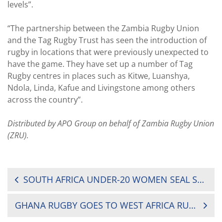
levels”.
“The partnership between the Zambia Rugby Union
and the Tag Rugby Trust has seen the introduction of
rugby in locations that were previously unexpected to
have the game. They have set up a number of Tag
Rugby centres in places such as Kitwe, Luanshya,
Ndola, Linda, Kafue and Livingstone among others
across the country”.
Distributed by APO Group on behalf of Zambia Rugby Union
(ZRU).
POST
SOUTH AFRICA UNDER-20 WOMEN SEAL SERIES AGAINST ZIMBABWE
NAVIGATION
GHANA RUGBY GOES TO WEST AFRICA RUGBY (WAR) WITH REGIONAL RUGBY TOURNAMENTS