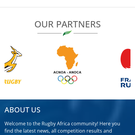
OUR PARTNERS
ABOUT US
Welcome to the Rugby Africa community! Here you
find the latest news, all competition results and