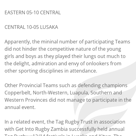
EASTERN 05-10 CENTRAL
CENTRAL 10-05 LUSAKA
Apparently, the mininal number of participating Teams
did not hinder the competitive nature of the young
girls and boys as they played their lungs out much to
the delight, admiration and envy of onlookers from
other sporting disciplines in attendance.
Other Provincial Teams such as defending champions
Copperbelt, North-Western, Luapula, Southern and
Western Provinces did not manage to participate in the
annual event.
In a related event, the Tag Rugby Trust in association
with Get Into Rugby Zambia successfully held annual