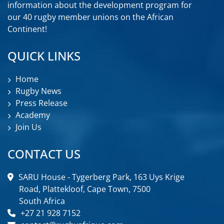
information about the development program for
our 40 rugby member unions on the African
Continent!
QUICK LINKS
Home
Rugby News
Press Release
Academy
Join Us
CONTACT US
SARU House - Tygerberg Park, 163 Uys Krige
Road, Plattekloof, Cape Town, 7500
South Africa
+27 21 928 7152