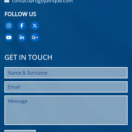
contact@rugbyafrique.com
FOLLOW US
GET IN TOUCH