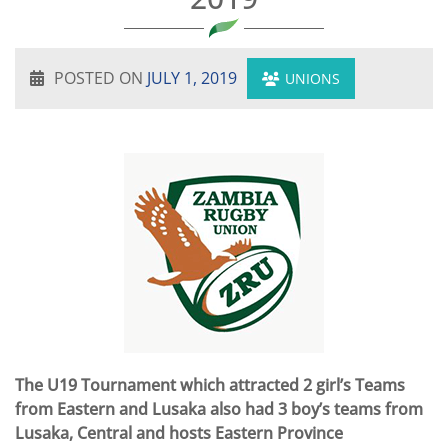
POSTED ON
JULY 1, 2019
UNIONS
The U19 Tournament which attracted 2 girl’s Teams
from Eastern and Lusaka also had 3 boy’s teams from
Lusaka, Central and hosts Eastern Province