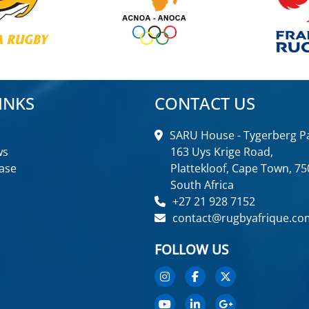
INKS
CONTACT US
SARU House - Tygerberg Pa
ws
163 Uys Krige Road,
ase
Plattekloof, Cape Town, 75
South Africa
+27 21 928 7152
contact@rugbyafrique.co
FOLLOW US