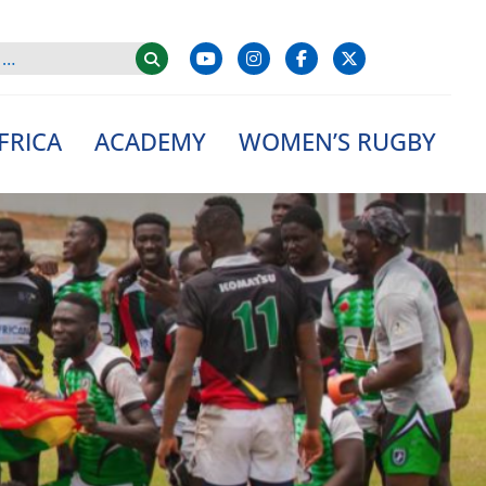
FRICA
ACADEMY
WOMEN’S RUGBY