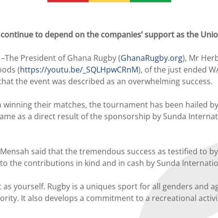
continue to depend on the companies’ support as the Union
–The President of Ghana Rugby (
GhanaRugby.org
), Mr Her
oods (
https://youtu.be/_SQLHpwCRnM
), of the just ended 
that the event was described as an overwhelming success.
winning their matches, the tournament has been hailed by 
me as a direct result of the sponsorship by Sunda Internat
nsah said that the tremendous success as testified to by g
 to the contributions in kind and in cash by Sunda Internat
s yourself. Rugby is a uniques sport for all genders and age
hority. It also develops a commitment to a recreational acti