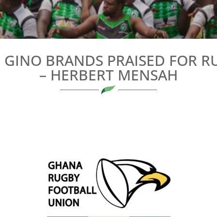
 GINO BRANDS PRAISED FOR 
– HERBERT MENSAH