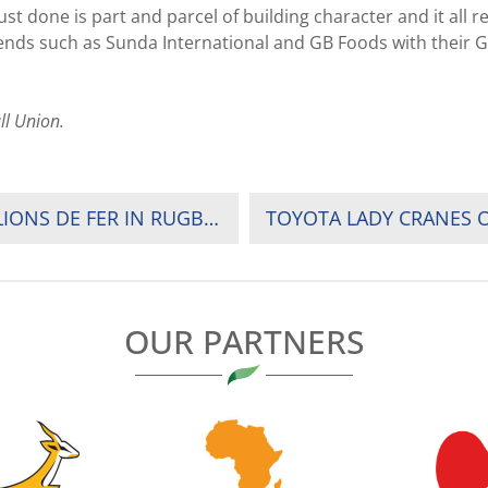
 done is part and parcel of building character and it all re
iends such as Sunda International and GB Foods with their G
ll Union.
RWANDA: RESILIENCE KEEN TO KNOCK OUT LIONS DE FER IN RUGBY LEAGUE PLAYOFFS
TOYOTA LADY CRANES O
OUR PARTNERS