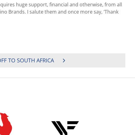
quires huge support, financial and otherwise, from all
ino Brands. I salute them and once more say, ‘Thank
FF TO SOUTH AFRICA