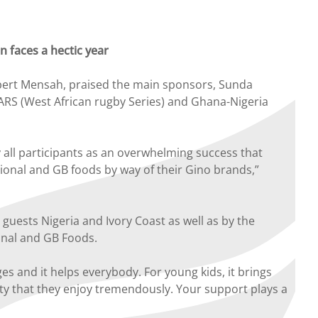
 faces a hectic year
bert Mensah, praised the main sponsors, Sunda
WARS (West African rugby Series) and Ghana-Nigeria
all participants as an overwhelming success that
ional and GB foods by way of their Gino brands,”
uests Nigeria and Ivory Coast as well as by the
ional and GB Foods.
s and it helps everybody. For young kids, it brings
vity that they enjoy tremendously. Your support plays a