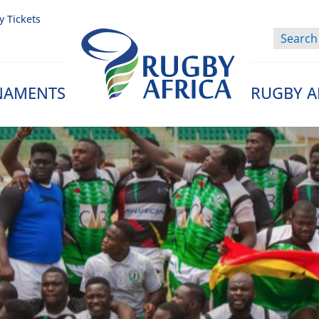
y Tickets
NAMENTS
RUGBY A
Rugby Afrique