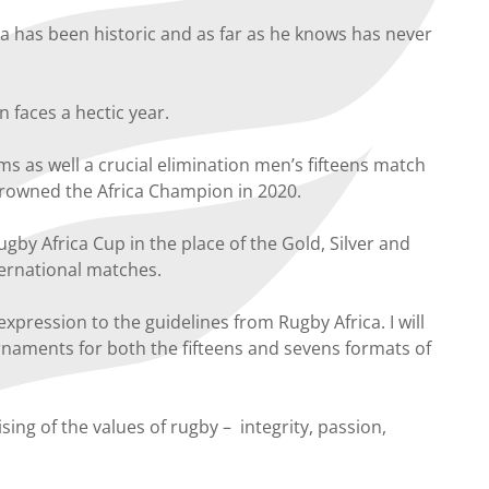
 has been historic and as far as he knows has never
faces a hectic year.
s as well a crucial elimination men’s fifteens match
 crowned the Africa Champion in 2020.
gby Africa Cup in the place of the Gold, Silver and
ernational matches.
xpression to the guidelines from Rugby Africa. I will
rnaments for both the fifteens and sevens formats of
ng of the values of rugby – integrity, passion,