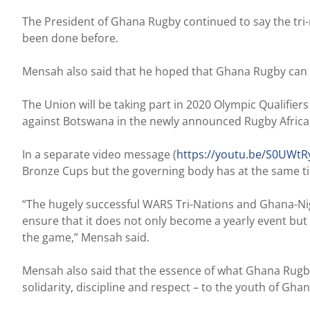
The President of Ghana Rugby continued to say the tri
been done before.
Mensah also said that he hoped that Ghana Rugby can c
The Union will be taking part in 2020 Olympic Qualifier
against Botswana in the newly announced Rugby Africa C
In a separate video message (
https://youtu.be/S0UWt
Bronze Cups but the governing body has at the same t
“The hugely successful WARS Tri-Nations and Ghana-Nigeri
ensure that it does not only become a yearly event but
the game,” Mensah said.
Mensah also said that the essence of what Ghana Rugby 
solidarity, discipline and respect – to the youth of Ghan