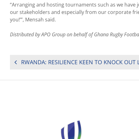
“Arranging and hosting tournaments such as we have just
our stakeholders and especially from our corporate fr
you!’”, Mensah said.
Distributed by APO Group on behalf of Ghana Rugby Footba
POST
NAVIGATION