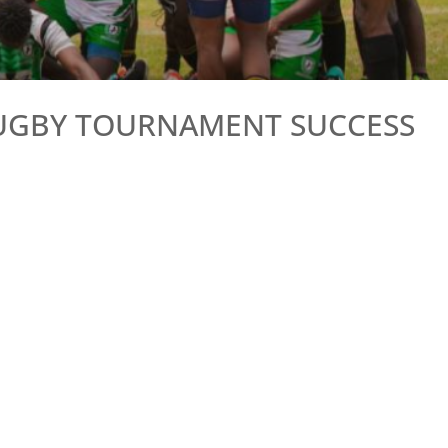
RUGBY TOURNAMENT SUCCESS