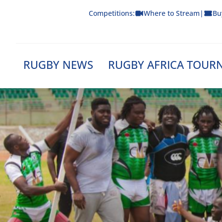
Skip
Competitions:
Where to Stream
|
Bu
to
content
RUGBY NEWS
RUGBY AFRICA TOUR