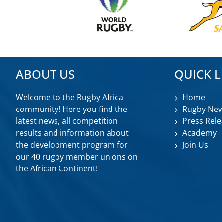
ABOUT US
QUICK L
Welcome to the Rugby Africa
Home
community! Here you find the
Rugby Ne
latest news, all competition
Press Rele
results and information about
Academy
the development program for
Join Us
our 40 rugby member unions on
the African Continent!