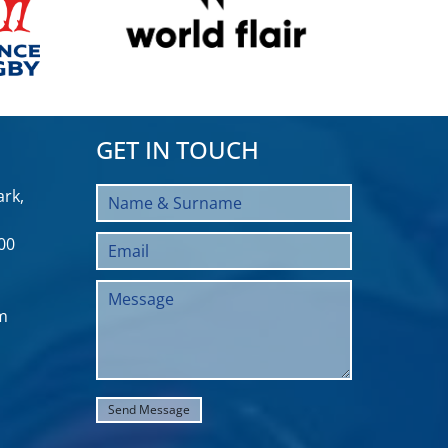
GET IN TOUCH
rk,
00
m