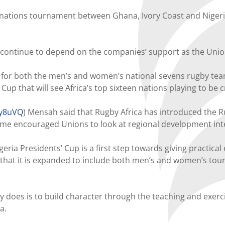
-nations tournament between Ghana, Ivory Coast and Nigeria
ontinue to depend on the companies’ support as the Union 
s for both the men’s and women’s national sevens rugby team
up that will see Africa’s top sixteen nations playing to be
Ry8uVQ
) Mensah said that Rugby Africa has introduced the Ru
ime encouraged Unions to look at regional development int
a Presidents’ Cup is a first step towards giving practical e
 that it is expanded to include both men’s and women’s tou
does is to build character through the teaching and exercisi
a.