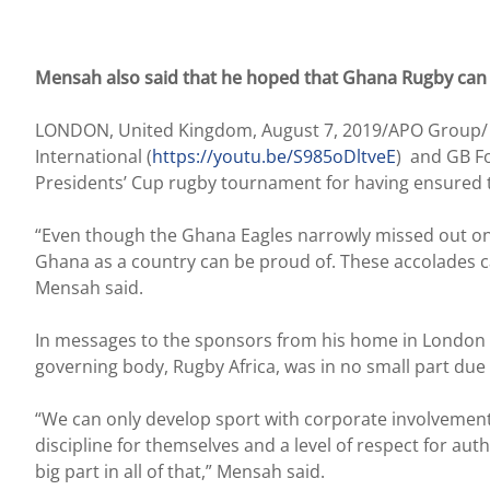
Mensah also said that he hoped that Ghana Rugby can 
LONDON, United Kingdom, August 7, 2019/APO Group/ 
International (
https://youtu.be/S985oDltveE
) and GB F
Presidents’ Cup rugby tournament for having ensured 
“Even though the Ghana Eagles narrowly missed out on 
Ghana as a country can be proud of. These accolades ca
Mensah said.
In messages to the sponsors from his home in London Me
governing body, Rugby Africa, was in no small part due
“We can only develop sport with corporate involvement a
discipline for themselves and a level of respect for aut
big part in all of that,” Mensah said.