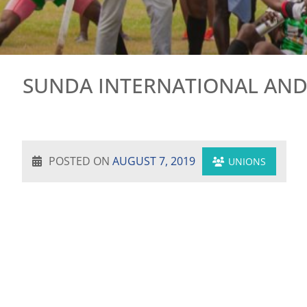
SUNDA INTERNATIONAL AND
POSTED ON
AUGUST 7, 2019
UNIONS