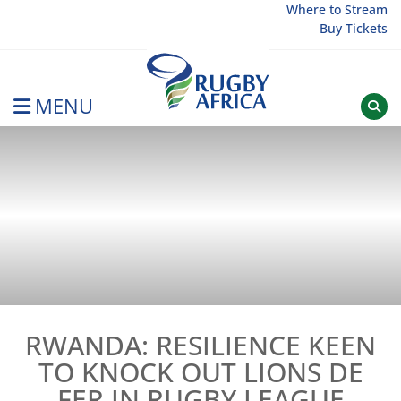
Skip
Where to Stream
Buy Tickets
to
content
MENU
Rugby Afrique
RWANDA: RESILIENCE KEEN
TO KNOCK OUT LIONS DE
FER IN RUGBY LEAGUE