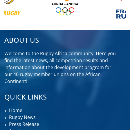
ABOUT US
Welcome to the Rugby Africa community! Here you
find the latest news, all competition results and
information about the development program for
our 40 rugby member unions on the African
Continent!
QUICK LINKS
Home
Rugby News
Press Release