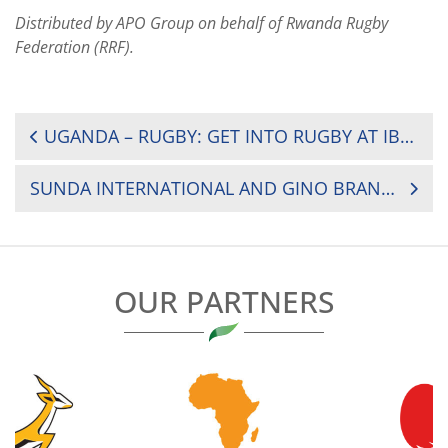
Distributed by APO Group on behalf of Rwanda Rugby
Federation (RRF).
POST
UGANDA – RUGBY: GET INTO RUGBY AT IBANDA PRIMARY TEACHERS COLLEGE (PTC)
NAVIGATION
SUNDA INTERNATIONAL AND GINO BRANDS PRAISED FOR RUGBY TOURNAMENT SUCCESS – HERBERT MENSAH
OUR PARTNERS