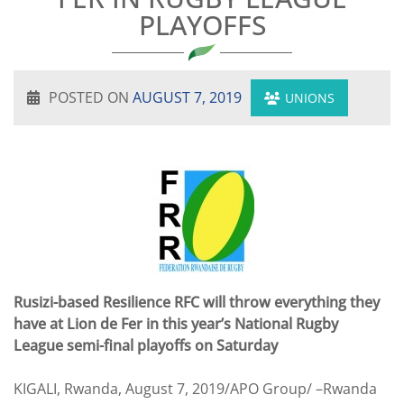
PLAYOFFS
POSTED ON
AUGUST 7, 2019
UNIONS
Rusizi-based Resilience RFC will throw everything they
have at Lion de Fer in this year’s National Rugby
League semi-final playoffs on Saturday
KIGALI, Rwanda, August 7, 2019/APO Group/ –Rwanda