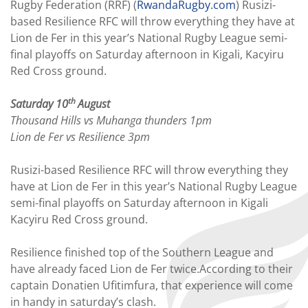
Rugby Federation (RRF) (
RwandaRugby.com
) Rusizi-
based Resilience RFC will throw everything they have at
Lion de Fer in this year’s National Rugby League semi-
final playoffs on Saturday afternoon in Kigali, Kacyiru
Red Cross ground.
th
Saturday 10
August
Thousand Hills vs Muhanga thunders 1pm
Lion de Fer vs Resilience 3pm
Rusizi-based Resilience RFC will throw everything they
have at Lion de Fer in this year’s National Rugby League
semi-final playoffs on Saturday afternoon in Kigali
Kacyiru Red Cross ground.
Resilience finished top of the Southern League and
have already faced Lion de Fer twice.According to their
captain Donatien Ufitimfura, that experience will come
in handy in saturday’s clash.