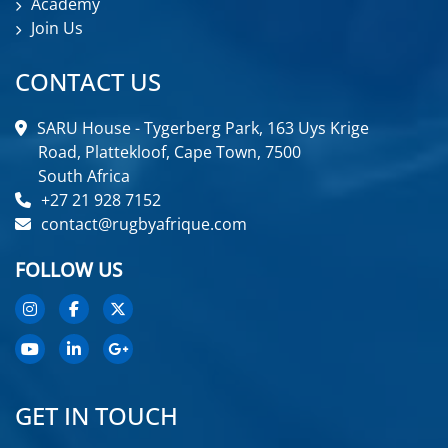
Academy
Join Us
CONTACT US
SARU House - Tygerberg Park, 163 Uys Krige
Road, Plattekloof, Cape Town, 7500
South Africa
+27 21 928 7152
contact@rugbyafrique.com
FOLLOW US
GET IN TOUCH