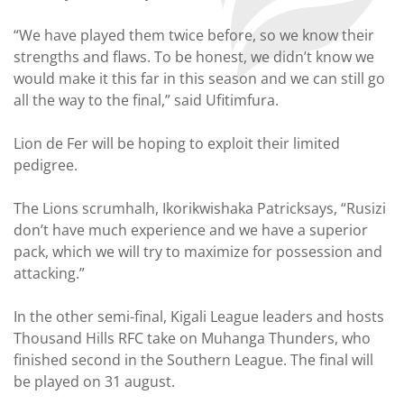
“We have played them twice before, so we know their
strengths and flaws. To be honest, we didn’t know we
would make it this far in this season and we can still go
all the way to the final,” said Ufitimfura.
Lion de Fer will be hoping to exploit their limited
pedigree.
The Lions scrumhalh, Ikorikwishaka Patricksays, “Rusizi
don’t have much experience and we have a superior
pack, which we will try to maximize for possession and
attacking.”
In the other semi-final, Kigali League leaders and hosts
Thousand Hills RFC take on Muhanga Thunders, who
finished second in the Southern League. The final will
be played on 31 august.