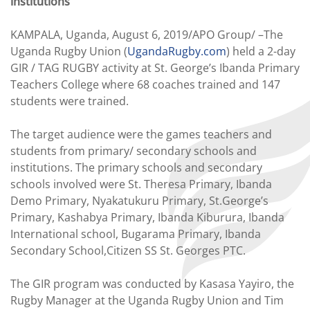
institutions
KAMPALA, Uganda, August 6, 2019/APO Group/ –The
Uganda Rugby Union (
UgandaRugby.com
) held a 2-day
GIR / TAG RUGBY activity at St. George’s Ibanda Primary
Teachers College where 68 coaches trained and 147
students were trained.
The target audience were the games teachers and
students from primary/ secondary schools and
institutions. The primary schools and secondary
schools involved were St. Theresa Primary, Ibanda
Demo Primary, Nyakatukuru Primary, St.George’s
Primary, Kashabya Primary, Ibanda Kiburura, Ibanda
International school, Bugarama Primary, Ibanda
Secondary School,Citizen SS St. Georges PTC.
The GIR program was conducted by Kasasa Yayiro, the
Rugby Manager at the Uganda Rugby Union and Tim