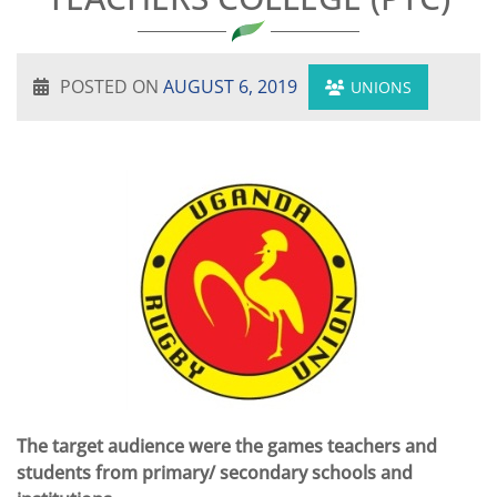
POSTED ON
AUGUST 6, 2019
UNIONS
The target audience were the games teachers and
students from primary/ secondary schools and