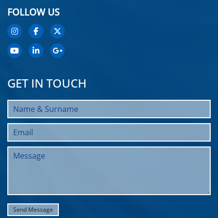
FOLLOW US
GET IN TOUCH