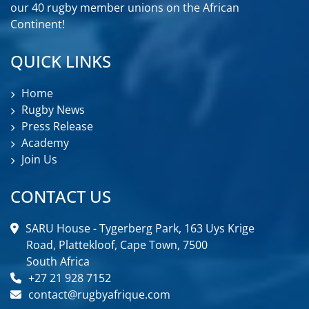
our 40 rugby member unions on the African
Continent!
QUICK LINKS
Home
Rugby News
Press Release
Academy
Join Us
CONTACT US
SARU House - Tygerberg Park, 163 Uys Krige
Road, Plattekloof, Cape Town, 7500
South Africa
+27 21 928 7152
contact@rugbyafrique.com