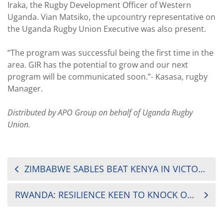
Iraka, the Rugby Development Officer of Western
Uganda. Vian Matsiko, the upcountry representative on
the Uganda Rugby Union Executive was also present.
“The program was successful being the first time in the
area. GIR has the potential to grow and our next
program will be communicated soon.”- Kasasa, rugby
Manager.
Distributed by APO Group on behalf of Uganda Rugby
Union.
POST
ZIMBABWE SABLES BEAT KENYA IN VICTORIA CUP NAIL BITER
NAVIGATION
RWANDA: RESILIENCE KEEN TO KNOCK OUT LIONS DE FER IN RUGBY LEAGUE PLAYOFFS