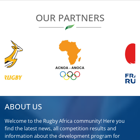
OUR PARTNERS
ABOUT US
Welcome to the Rugby Africa community! Here you
find the latest news, all competition results and
information about the development program for