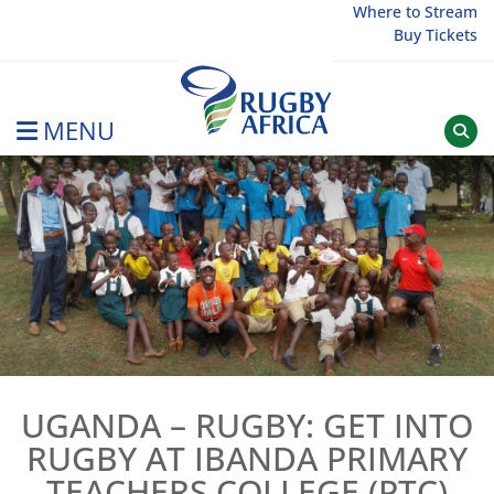
Skip
Where to Stream
Buy Tickets
to
content
MENU
Rugby Afrique
UGANDA – RUGBY: GET INTO
RUGBY AT IBANDA PRIMARY
TEACHERS COLLEGE (PTC)