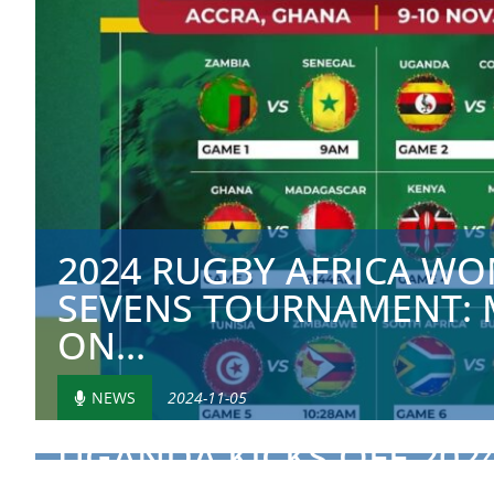
2024 RUGBY AFRICA WO
SEVENS TOURNAMENT: 
ON...
NEWS
2024-11-05
UGANDA KICKS OFF 202
AFRICA CUP WITH HISTOR