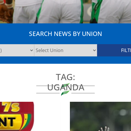
SEARCH NEWS BY UNION
TAG:
UGANDA