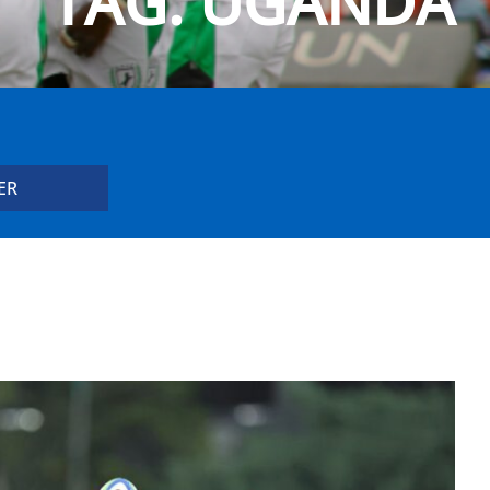
TAG:
UGANDA