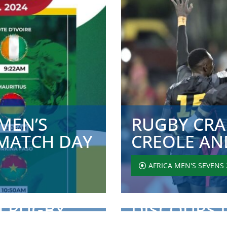
MEN’S
RUGBY CRAN
MATCH DAY
CREOLE AND
AFRICA MEN'S SEVENS 
4 RUGBY
DISCOURS 
IC CERE...
RUGBY AFR