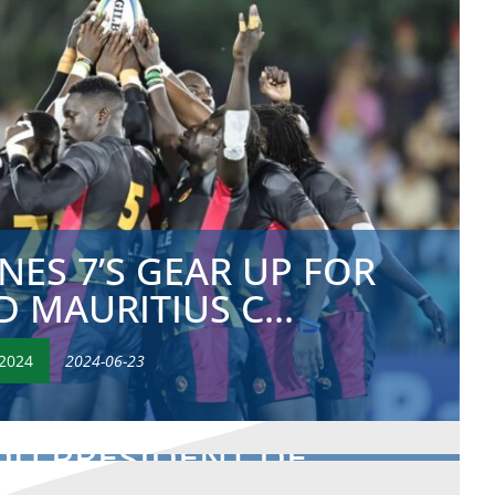
ES 7’S GEAR UP FOR
 MAURITIUS C...
2024
2024-06-23
DU PRÉSIDENT DE
IQUE LORS DU