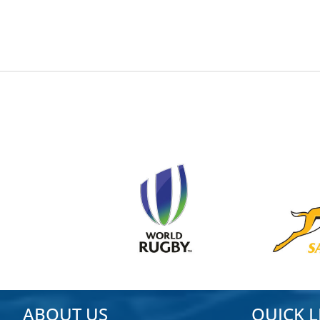
ADMIN
2024-05-23
ABOUT US
QUICK L