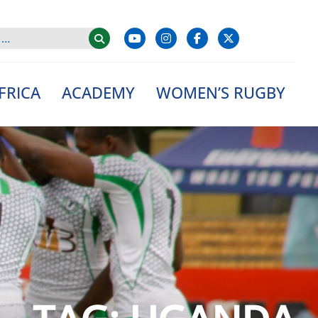
FRICA
ACADEMY
WOMEN’S RUGBY