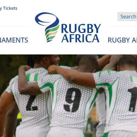
y Tickets
NAMENTS
RUGBY A
Rugby Afrique