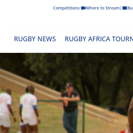
Skip
Competitions:
Where to Stream
|
Bu
to
content
RUGBY NEWS
RUGBY AFRICA TOUR