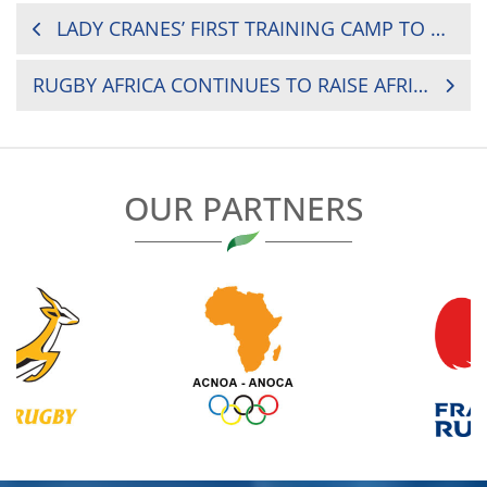
POST
LADY CRANES’ FIRST TRAINING CAMP TO END TODAY
NAVIGATION
RUGBY AFRICA CONTINUES TO RAISE AFRICAN TALENT THROUGH THE GET INTO RUGBY PROGRAMME
OUR PARTNERS