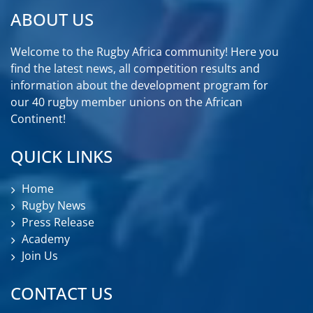
ABOUT US
Welcome to the Rugby Africa community! Here you
find the latest news, all competition results and
information about the development program for
our 40 rugby member unions on the African
Continent!
QUICK LINKS
Home
Rugby News
Press Release
Academy
Join Us
CONTACT US