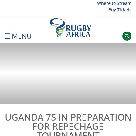
Skip
Where to Stream
Buy Tickets
to
content
MENU
Rugby Afrique
UGANDA 7S IN PREPARATION
FOR REPECHAGE
TOURNAMENT