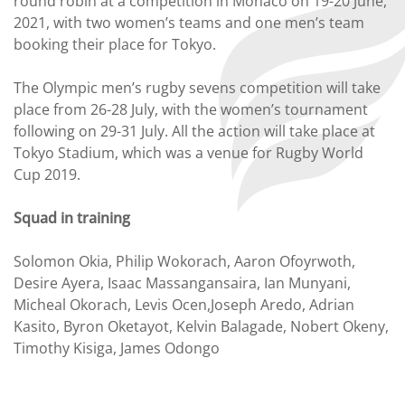
round robin at a competition in Monaco on 19-20 June,
2021, with two women’s teams and one men’s team
booking their place for Tokyo.
The Olympic men’s rugby sevens competition will take
place from 26-28 July, with the women’s tournament
following on 29-31 July. All the action will take place at
Tokyo Stadium, which was a venue for Rugby World
Cup 2019.
Squad in training
Solomon Okia, Philip Wokorach, Aaron Ofoyrwoth,
Desire Ayera, Isaac Massangansaira, Ian Munyani,
Micheal Okorach, Levis Ocen,Joseph Aredo, Adrian
Kasito, Byron Oketayot, Kelvin Balagade, Nobert Okeny,
Timothy Kisiga, James Odongo