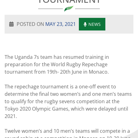
POSTED ON
MAY 23, 2021
NEWS
The Uganda 7s team has resumed training in
preparation for the World Rugby Repechage
tournament from 19th- 20th June in Monaco.
The repechage tournament is a one-off event to
determine the final two women’s and one men’s teams
to qualify for the rugby sevens competition at the
Tokyo 2020 Olympic Games, which were delayed until
2021.
Twelve women’s and 10 men’s teams will compete in a