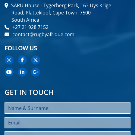
SARU House - Tygerberg Park, 163 Uys Krige
Road, Plattekloof, Cape Town, 7500
South Africa
+27 21 928 7152
contact@rugbyafrique.com
FOLLOW US
GET IN TOUCH