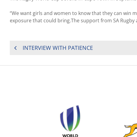
“We want girls and women to know that they can win me
exposure that could bring.The support from SA Rugby a
POST
INTERVIEW WITH PATIENCE
NAVIGATION