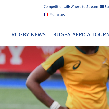
Skip
Competitions:
Where to Stream
|
Bu
to
content
Français
RUGBY NEWS
RUGBY AFRICA TOUR