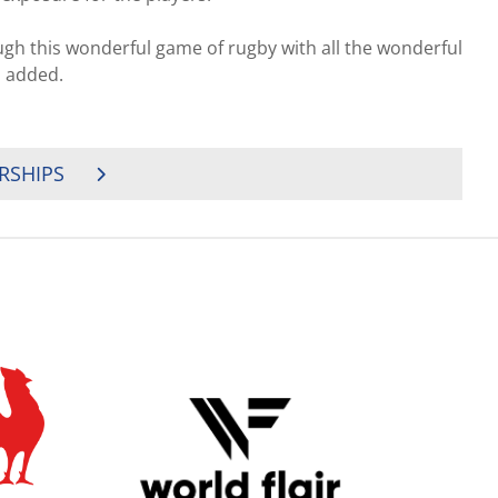
gh this wonderful game of rugby with all the wonderful
l added.
RSHIPS