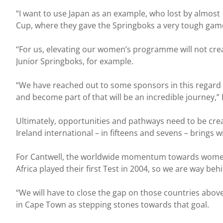
“I want to use Japan as an example, who lost by almost
Cup, where they gave the Springboks a very tough gam
“For us, elevating our women’s programme will not cre
Junior Springboks, for example.
“We have reached out to some sponsors in this regard 
and become part of that will be an incredible journey,
Ultimately, opportunities and pathways need to be creat
Ireland international – in fifteens and sevens – brings 
For Cantwell, the worldwide momentum towards women’s
Africa played their first Test in 2004, so we are way b
“We will have to close the gap on those countries abo
in Cape Town as stepping stones towards that goal.