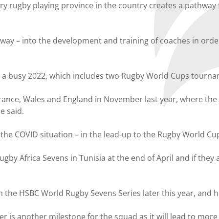
y rugby playing province in the country creates a pathway f
tway – into the development and training of coaches in orde
ve a busy 2022, which includes two Rugby World Cups tourna
ance, Wales and England in November last year, where the 
e said.
the COVID situation – in the lead-up to the Rugby World Cu
y Africa Sevens in Tunisia at the end of April and if they 
 in the HSBC World Rugby Sevens Series later this year, and ho
s another milestone for the squad as it will lead to more 