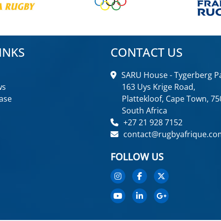
INKS
CONTACT US
SARU House - Tygerberg Pa
ws
163 Uys Krige Road,
ase
Plattekloof, Cape Town, 75
South Africa
+27 21 928 7152
contact@rugbyafrique.co
FOLLOW US