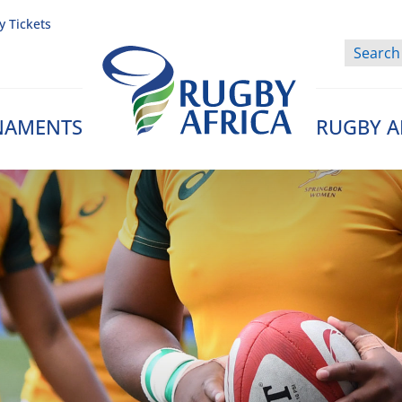
y Tickets
NAMENTS
RUGBY A
Rugby Afrique