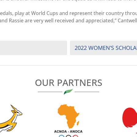
dals, play at World Cups and represent their country throu
nd Rassie are very well received and appreciated,” Cantwel
2022 WOMEN’S SCHOLA
OUR PARTNERS