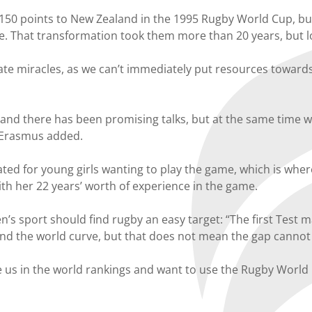
 150 points to New Zealand in the 1995 Rugby World Cup, but
e. That transformation took them more than 20 years, but 
ate miracles, as we can’t immediately put resources towar
and there has been promising talks, but at the same time 
” Erasmus added.
ed for young girls wanting to play the game, which is where 
with her 22 years’ worth of experience in the game.
 sport should find rugby an easy target: “The first Test 
ehind the world curve, but that does not mean the gap cannot
ve us in the world rankings and want to use the Rugby Wor