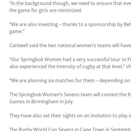
“In the background though, we need to ensure that ever
the game for girls are minimized.
“We are also investing – thanks to a sponsorship by Be
game.”
Cantwell said the two national women’s teams will ha
“Our Springbok Women had a very successful tour to Fr
also experienced the intensity of rugby at that level,” sh
“We are planning six matches for them – depending on 
The Springbok Women’s Sevens team will contest the Rugb
Games in Birmingham in July.
They have also set their sights on an invitation to play
The Rugby World Cup Sevens in Cape Town in September i