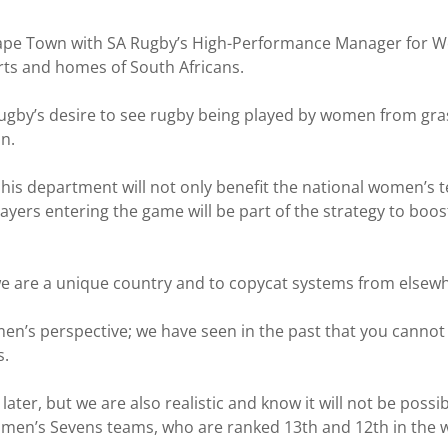
ape Town with SA Rugby’s High-Performance Manager for Wo
rts and homes of South Africans.
gby’s desire to see rugby being played by women from grass
n.
 his department will not only benefit the national women’s
ayers entering the game will be part of the strategy to boo
we are a unique country and to copycat systems from elsewh
n’s perspective; we have seen in the past that you cannot 
s.
ater, but we are also realistic and know it will not be poss
n’s Sevens teams, who are ranked 13th and 12th in the wo