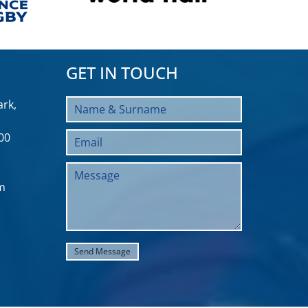
GET IN TOUCH
rk,
00
m