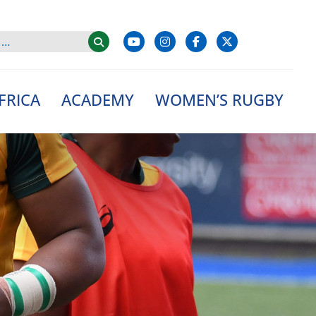
FRICA
ACADEMY
WOMEN’S RUGBY