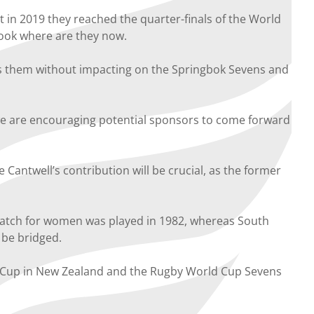
 in 2019 they reached the quarter-finals of the World
look where are they now.
ds them without impacting on the Springbok Sevens and
we are encouraging potential sponsors to come forward
Cantwell’s contribution will be crucial, as the former
match for women was played in 1982, whereas South
 be bridged.
ld Cup in New Zealand and the Rugby World Cup Sevens