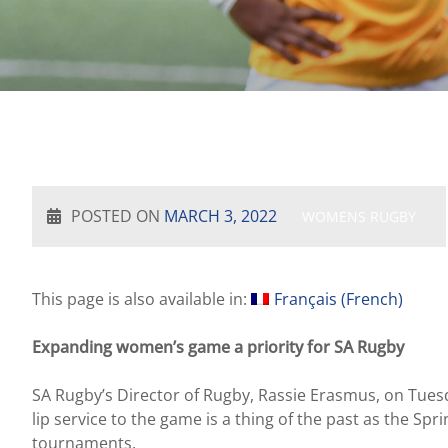
POSTED ON
MARCH 3, 2022
WOMENS RUGBY
This page is also available in:
Français
(
French
)
Expanding women’s game a priority for SA Rugby
SA Rugby’s Director of Rugby, Rassie Erasmus, on Tuesd
lip service to the game is a thing of the past as the
tournaments.