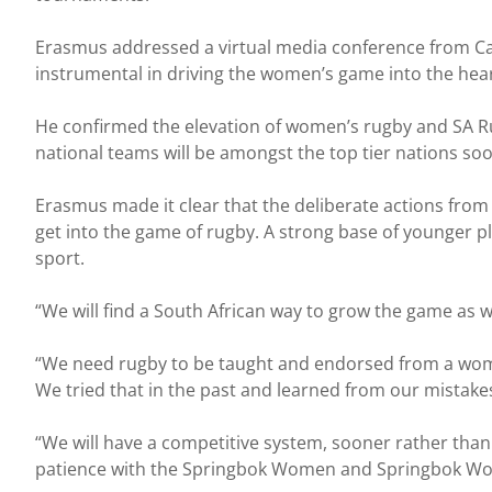
Erasmus addressed a virtual media conference from C
instrumental in driving the women’s game into the hea
He confirmed the elevation of women’s rugby and SA Ru
national teams will be amongst the top tier nations soo
Erasmus made it clear that the deliberate actions from
get into the game of rugby. A strong base of younger pl
sport.
“We will find a South African way to grow the game as 
“We need rugby to be taught and endorsed from a wome
We tried that in the past and learned from our mistake
“We will have a competitive system, sooner rather than l
patience with the Springbok Women and Springbok Wome