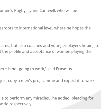
men’s Rugby, Lynne Cantwell, who will be
roots to international level, where he hopes the
 teams, but also coaches and younger players hoping to
st the profile and acceptance of women playing the
ere is not going to work,” said Erasmus.
just copy a men’s programme and expect it to work.
ible to perform any miracles,” he added, pleading for
rld respectively.