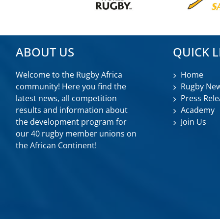
ABOUT US
QUICK L
Welcome to the Rugby Africa
Home
community! Here you find the
Rugby Ne
latest news, all competition
Press Rele
results and information about
Academy
the development program for
Join Us
our 40 rugby member unions on
the African Continent!