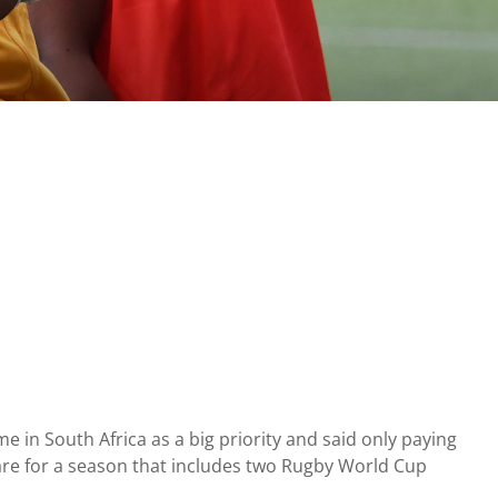
in South Africa as a big priority and said only paying
re for a season that includes two Rugby World Cup