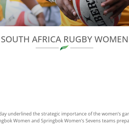
SOUTH AFRICA RUGBY WOMEN
ay underlined the strategic importance of the women’s game 
 Springbok Women and Springbok Women’s Sevens teams prepa