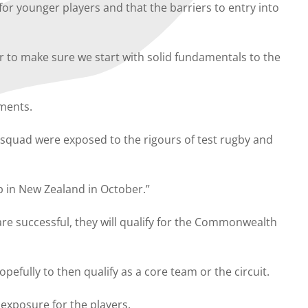
or younger players and that the barriers to entry into
r to make sure we start with solid fundamentals to the
ments.
squad were exposed to the rigours of test rugby and
p in New Zealand in October.”
are successful, they will qualify for the Commonwealth
pefully to then qualify as a core team or the circuit.
exposure for the players.